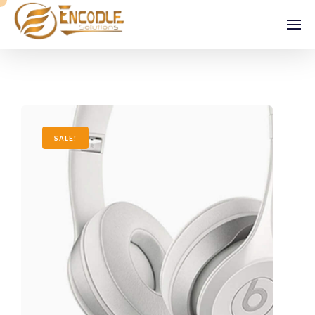
SALE!