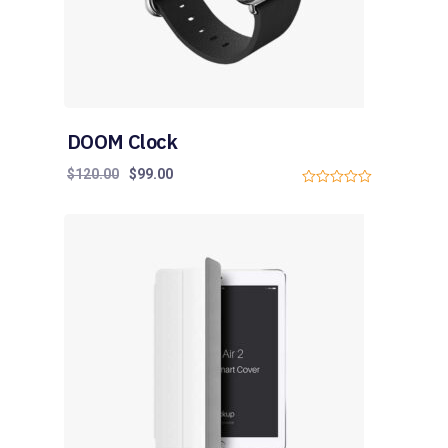
DOOM Clock
$
120.00
$
99.00
0
o
u
t
o
f
5