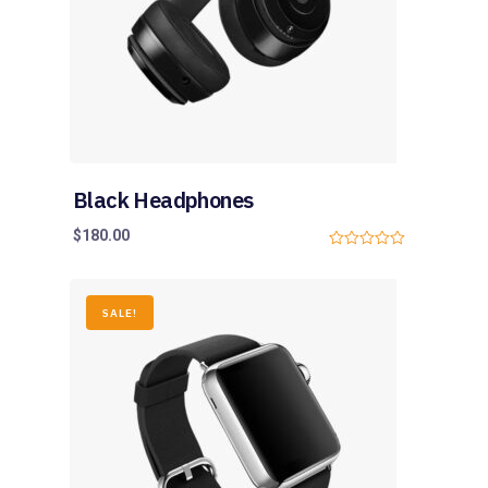
Black Headphones
$
180.00
0
o
u
t
o
SALE!
f
5