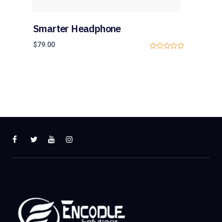
Smarter Headphone
$
79.00
0
o
u
t
o
f
5