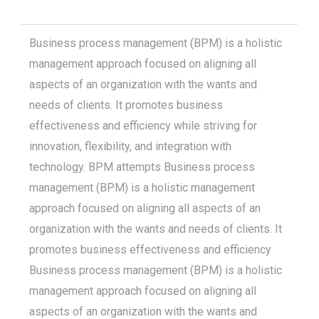
Business process management (BPM) is a holistic
management approach focused on aligning all
aspects of an organization with the wants and
needs of clients. It promotes business
effectiveness and efficiency while striving for
innovation, flexibility, and integration with
technology. BPM attempts Business process
management (BPM) is a holistic management
approach focused on aligning all aspects of an
organization with the wants and needs of clients. It
promotes business effectiveness and efficiency
Business process management (BPM) is a holistic
management approach focused on aligning all
aspects of an organization with the wants and