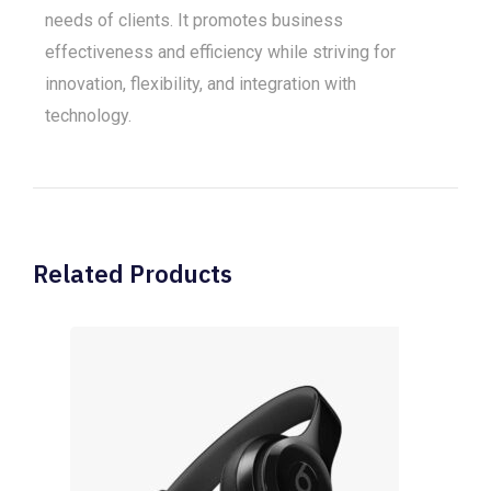
needs of clients. It promotes business
effectiveness and efficiency while striving for
innovation, flexibility, and integration with
technology.
Related Products