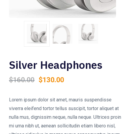
Silver Headphones
Original
Current
$
160.00
$
130.00
price
price
was:
is:
$160.00.
$130.00.
Lorem ipsum dolor sit amet, mauris suspendisse
viverra eleifend tortor tellus suscipit, tortor aliquet at
nulla mus, dignissim neque, nulla neque. Ultrices proin
mi urna nibh ut, aenean sollicitudin etiam libero nisl,