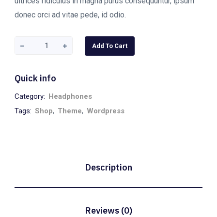
ultrices ridiculus in magna purus consequuntur, ipsum
donec orci ad vitae pede, id odio.
Add To Cart
Quick info
Category:
Headphones
Tags:
Shop
,
Theme
,
Wordpress
Description
Reviews (0)