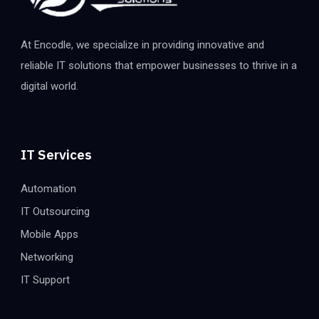
At Encodle, we specialize in providing innovative and
reliable IT solutions that empower businesses to thrive in a
digital world.
IT Services
Automation
IT Outsourcing
Mobile Apps
Networking
IT Support