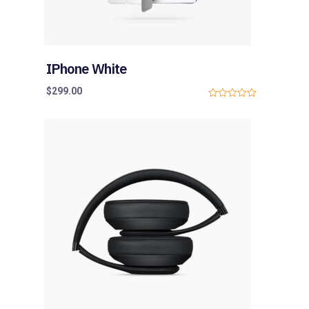
IPhone White
$
299.00
0
o
u
t
o
f
5