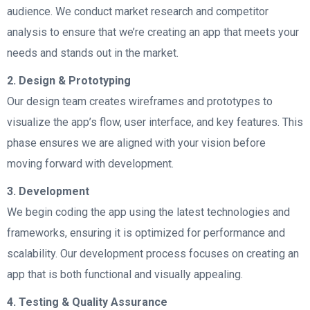
audience. We conduct market research and competitor
analysis to ensure that we’re creating an app that meets your
needs and stands out in the market.
2. Design & Prototyping
Our design team creates wireframes and prototypes to
visualize the app’s flow, user interface, and key features. This
phase ensures we are aligned with your vision before
moving forward with development.
3. Development
We begin coding the app using the latest technologies and
frameworks, ensuring it is optimized for performance and
scalability. Our development process focuses on creating an
app that is both functional and visually appealing.
4. Testing & Quality Assurance