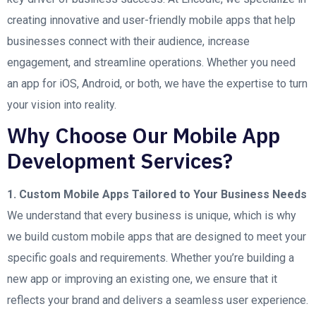
creating innovative and user-friendly mobile apps that help
businesses connect with their audience, increase
engagement, and streamline operations. Whether you need
an app for iOS, Android, or both, we have the expertise to turn
your vision into reality.
Why Choose Our Mobile App
Development Services?
1. Custom Mobile Apps Tailored to Your Business Needs
We understand that every business is unique, which is why
we build custom mobile apps that are designed to meet your
specific goals and requirements. Whether you’re building a
new app or improving an existing one, we ensure that it
reflects your brand and delivers a seamless user experience.