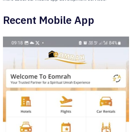
Recent Mobile App