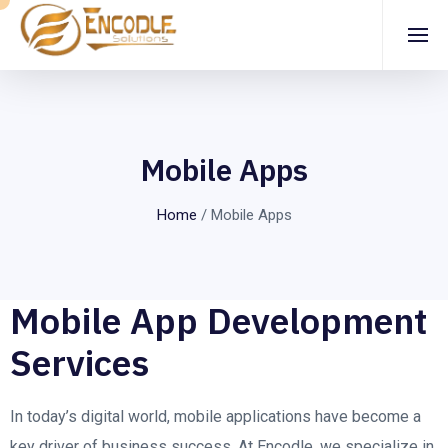
Mobile Apps
Home
/
Mobile Apps
Mobile App Development
Services
In today’s digital world, mobile applications have become a
key driver of business success. At Encodle, we specialize in