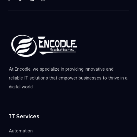
At Encodle, we specialize in providing innovative and
reliable IT solutions that empower businesses to thrive in a
digital world.
IT Services
Automation