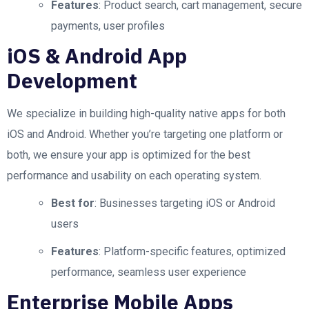
Features
: Product search, cart management, secure
payments, user profiles
iOS & Android App
Development
We specialize in building high-quality native apps for both
iOS and Android. Whether you’re targeting one platform or
both, we ensure your app is optimized for the best
performance and usability on each operating system.
Best for
: Businesses targeting iOS or Android
users
Features
: Platform-specific features, optimized
performance, seamless user experience
Enterprise Mobile Apps