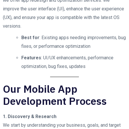
we offer app redesign and optimization services. We
improve the user interface (UI), enhance the user experience
(UX), and ensure your app is compatible with the latest OS
versions.
Best for
: Existing apps needing improvements, bug
fixes, or performance optimization
Features
: UI/UX enhancements, performance
optimization, bug fixes, updates
Our Mobile App
Development Process
1. Discovery & Research
We start by understanding your business, goals, and target