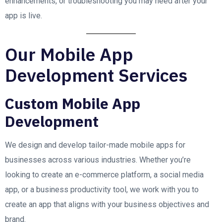
enhancements, or troubleshooting you may need after your
app is live.
Our Mobile App
Development Services
Custom Mobile App
Development
We design and develop tailor-made mobile apps for
businesses across various industries. Whether you’re
looking to create an e-commerce platform, a social media
app, or a business productivity tool, we work with you to
create an app that aligns with your business objectives and
brand.