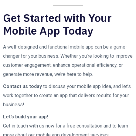
Get Started with Your
Mobile App Today
A well-designed and functional mobile app can be a game-
changer for your business. Whether you’re looking to improve
customer engagement, enhance operational efficiency, or
generate more revenue, we’re here to help.
Contact us today
to discuss your mobile app idea, and let’s
work together to create an app that delivers results for your
business!
Let’s build your app!
Get in touch with us now for a free consultation and to learn
more about our mobile app development services.