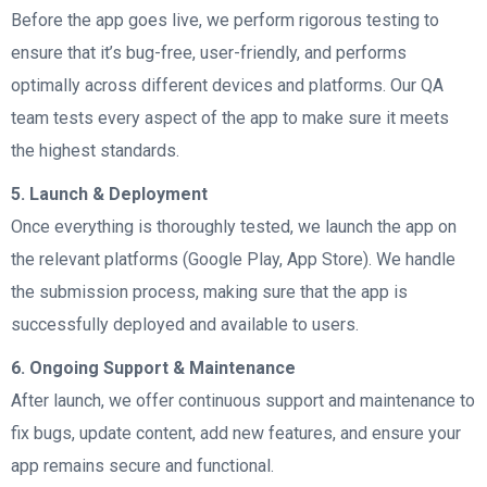
Before the app goes live, we perform rigorous testing to
ensure that it’s bug-free, user-friendly, and performs
optimally across different devices and platforms. Our QA
team tests every aspect of the app to make sure it meets
the highest standards.
5. Launch & Deployment
Once everything is thoroughly tested, we launch the app on
the relevant platforms (Google Play, App Store). We handle
the submission process, making sure that the app is
successfully deployed and available to users.
6. Ongoing Support & Maintenance
After launch, we offer continuous support and maintenance to
fix bugs, update content, add new features, and ensure your
app remains secure and functional.