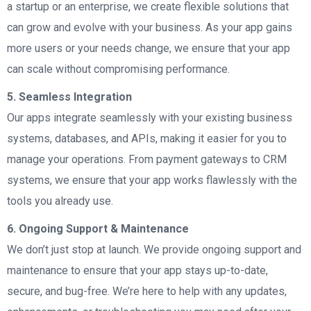
a startup or an enterprise, we create flexible solutions that
can grow and evolve with your business. As your app gains
more users or your needs change, we ensure that your app
can scale without compromising performance.
5. Seamless Integration
Our apps integrate seamlessly with your existing business
systems, databases, and APIs, making it easier for you to
manage your operations. From payment gateways to CRM
systems, we ensure that your app works flawlessly with the
tools you already use.
6. Ongoing Support & Maintenance
We don’t just stop at launch. We provide ongoing support and
maintenance to ensure that your app stays up-to-date,
secure, and bug-free. We’re here to help with any updates,