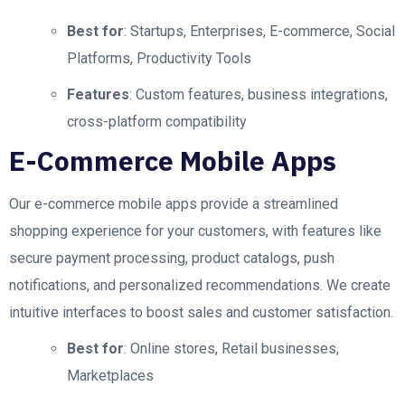
Best for
: Startups, Enterprises, E-commerce, Social
Platforms, Productivity Tools
Features
: Custom features, business integrations,
cross-platform compatibility
E-Commerce Mobile Apps
Our e-commerce mobile apps provide a streamlined
shopping experience for your customers, with features like
secure payment processing, product catalogs, push
notifications, and personalized recommendations. We create
intuitive interfaces to boost sales and customer satisfaction.
Best for
: Online stores, Retail businesses,
Marketplaces