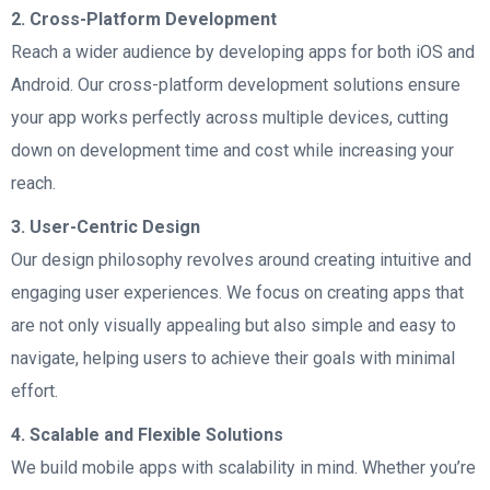
2. Cross-Platform Development
Reach a wider audience by developing apps for both iOS and
Android. Our cross-platform development solutions ensure
your app works perfectly across multiple devices, cutting
down on development time and cost while increasing your
reach.
3. User-Centric Design
Our design philosophy revolves around creating intuitive and
engaging user experiences. We focus on creating apps that
are not only visually appealing but also simple and easy to
navigate, helping users to achieve their goals with minimal
effort.
4. Scalable and Flexible Solutions
We build mobile apps with scalability in mind. Whether you’re