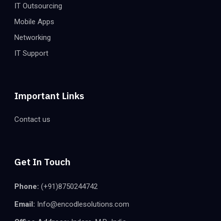
IT Outsourcing
Mobile Apps
Networking
IT Support
Important Links
Contact us
Get In Touch
Phone:
(+91)8750244742
Email:
Info@encodlesolutions.com