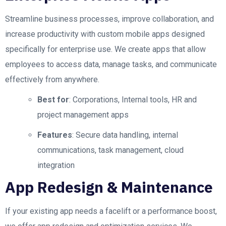
Streamline business processes, improve collaboration, and
increase productivity with custom mobile apps designed
specifically for enterprise use. We create apps that allow
employees to access data, manage tasks, and communicate
effectively from anywhere.
Best for
: Corporations, Internal tools, HR and
project management apps
Features
: Secure data handling, internal
communications, task management, cloud
integration
App Redesign & Maintenance
If your existing app needs a facelift or a performance boost,