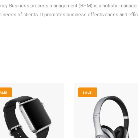
ency Business process management (BPM) is a holistic manageme
needs of clients. It promotes business effectiveness and efficienc
ALE!
SALE!