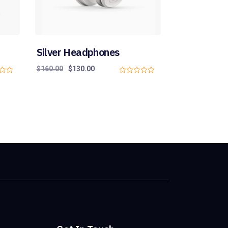
Silver Headphones
$
160.00
$
130.00
0
o
u
t
o
f
5