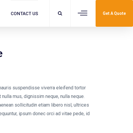
CONTACT US
Get A Quote
e
auris suspendisse viverra eleifend tortor
 at nulla mus, dignissim neque, nulla neque.
aenean sollicitudin etiam libero nisl, ultrices
equuntur, ipsum donec orci ad vitae pede, id