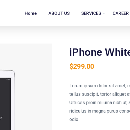
Home
ABOUT US
SERVICES
CAREER
iPhone Whit
$
299.00
Lorem ipsum dolor sit amet, m
tellus suscipit, tortor aliquet
Ultrices proin mi urna nibh ut, 
ridiculus in magna purus cons
odio.