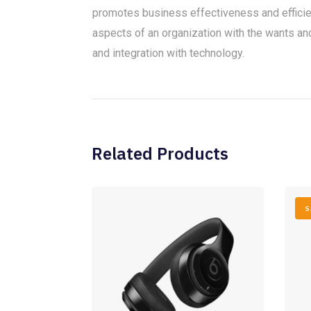
promotes business effectiveness and effici
aspects of an organization with the wants and 
and integration with technology.
Related Products
S