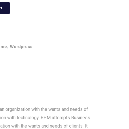
rt
eme
,
Wordpress
n organization with the wants and needs of
gration with technology. BPM attempts Business
ion with the wants and needs of clients. It