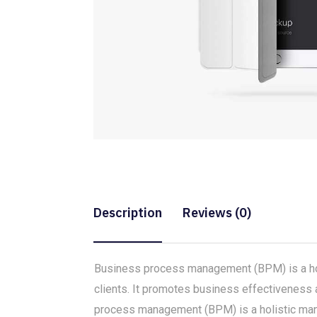
Description
Reviews (0)
Business process management (BPM) is a holi
clients. It promotes business effectiveness a
process management (BPM) is a holistic mana