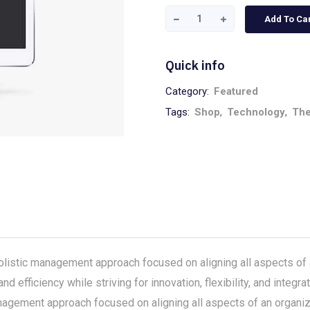
Add To Ca
Quick info
Category:
Featured
Tags:
Shop
,
Technology
,
Th
stic management approach focused on aligning all aspects of a
nd efficiency while striving for innovation, flexibility, and inte
gement approach focused on aligning all aspects of an organizat