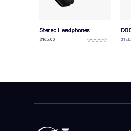
Stereo Headphones
DOO
$
165.00
$
120
0
o
u
t
o
f
5