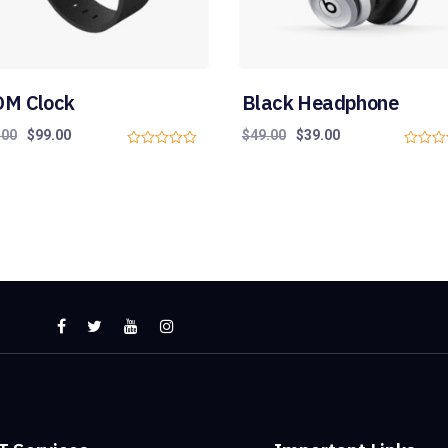
M Clock
Black Headphone
.00
$
99.00
$
49.00
$
39.00
0
0
o
o
u
u
t
t
o
o
f
f
5
5