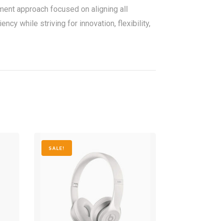
nt approach focused on aligning all
y while striving for innovation, flexibility,
SALE!