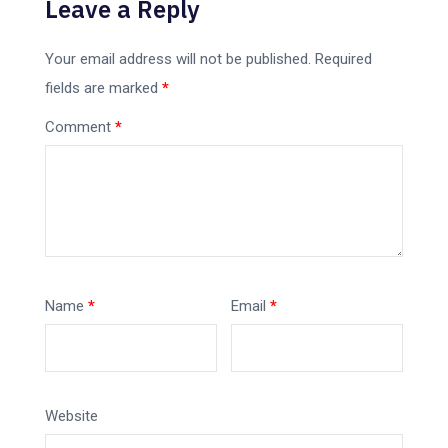
Leave a Reply
Your email address will not be published.
Required
fields are marked
*
Comment
*
Name
*
Email
*
Website