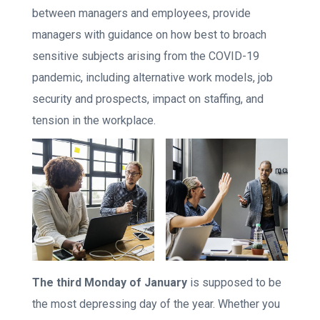
between managers and employees, provide
managers with guidance on how best to broach
sensitive subjects arising from the COVID-19
pandemic, including alternative work models, job
security and prospects, impact on staffing, and
tension in the workplace.
The third Monday of January
is supposed to be
the most depressing day of the year. Whether you