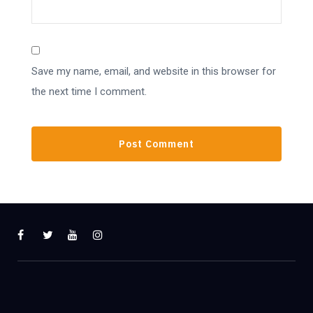
Save my name, email, and website in this browser for
the next time I comment.