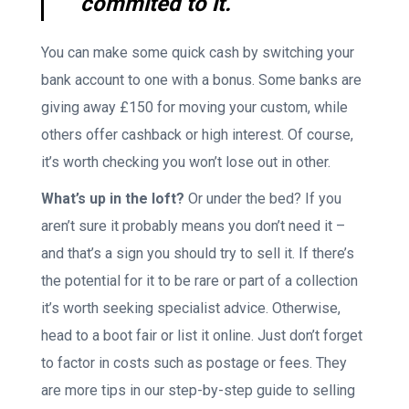
commited to it.
You can make some quick cash by switching your
bank account to one with a bonus. Some banks are
giving away £150 for moving your custom, while
others offer cashback or high interest. Of course,
it’s worth checking you won’t lose out in other.
What’s up in the loft?
Or under the bed? If you
aren’t sure it probably means you don’t need it –
and that’s a sign you should try to sell it. If there’s
the potential for it to be rare or part of a collection
it’s worth seeking specialist advice. Otherwise,
head to a boot fair or list it online. Just don’t forget
to factor in costs such as postage or fees. They
are more tips in our step-by-step guide to selling