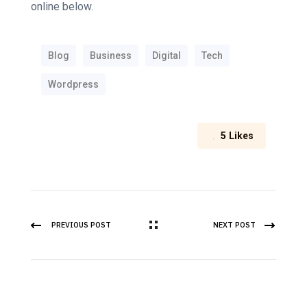
online below.
Blog
Business
Digital
Tech
Wordpress
5
Likes
PREVIOUS POST
NEXT POST