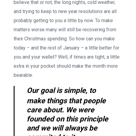
believe that or not, the long nights, cold weather,
and trying to keep to new year resolutions are all
probably getting to you a little by now. To make
matters worse many will still be recovering from
their Christmas spending. So how can you make
today – and the rest of January – a little better for
you and your wallet? Well, if times are tight, a little
extra in your pocket should make the month more
bearable.
Our goal is simple, to
make things that people
care about. We were
founded on this principle
and we will always be