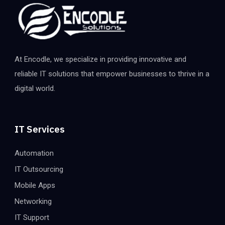
At Encodle, we specialize in providing innovative and
reliable IT solutions that empower businesses to thrive in a
digital world.
IT Services
Automation
IT Outsourcing
Mobile Apps
Networking
IT Support