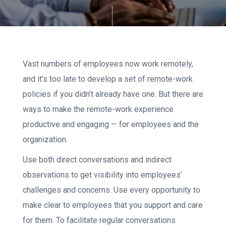
Vast numbers of employees now work remotely,
and it’s too late to develop a set of remote-work
policies if you didn’t already have one. But there are
ways to make the remote-work experience
productive and engaging — for employees and the
organization.
Use both direct conversations and indirect
observations to get visibility into employees’
challenges and concerns. Use every opportunity to
make clear to employees that you support and care
for them. To facilitate regular conversations