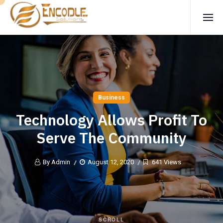
Business
Technology Allows Profit To
Serve The Community
By Admin
August 12, 2020
641 Views
SCROLL