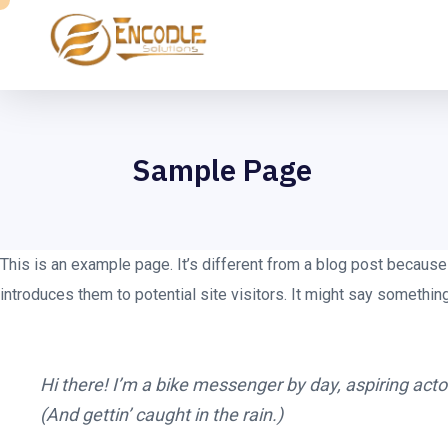
Sample Page
This is an example page. It’s different from a blog post because 
introduces them to potential site visitors. It might say something 
Hi there! I’m a bike messenger by day, aspiring actor
(And gettin’ caught in the rain.)