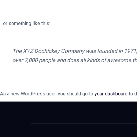
…or something like this:
The XYZ Doohickey Company was founded in 1971, an
over 2,000 people and does all kinds of awesome t
As a new WordPress user, you should go to
your dashboard
to d