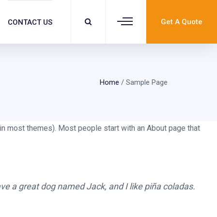
Get A Quote
CONTACT US
Home
/
Sample Page
n (in most themes). Most people start with an About page that
have a great dog named Jack, and I like piña coladas.