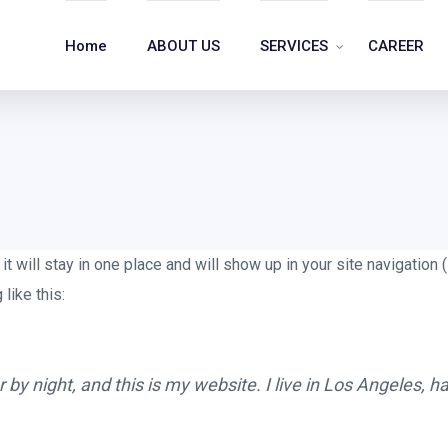
Home
ABOUT US
SERVICES
CAREER
it will stay in one place and will show up in your site navigatio
like this:
 by night, and this is my website. I live in Los Angeles, 