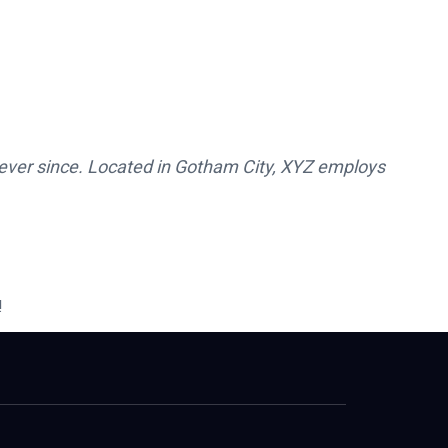
ever since. Located in Gotham City, XYZ employs
!