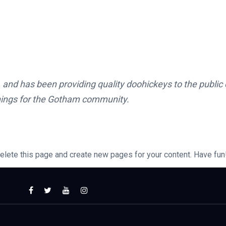
d has been providing quality doohickeys to the public 
hings for the Gotham community.
elete this page and create new pages for your content. Have fun